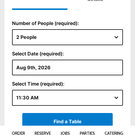
ORDER
RESERVE
JOBS
PARTIES
CATERING